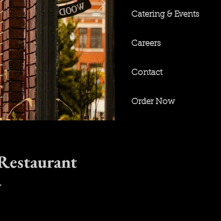
Catering & Events
Careers
Contact
Order Now
 Restaurant
y