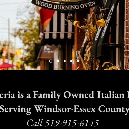
zeria is a Family Owned Italian
Serving Windsor-Essex Count
Call 519-915-6145