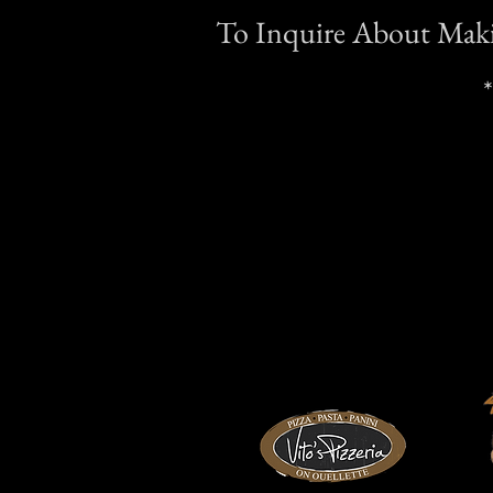
To Inquire About Makin