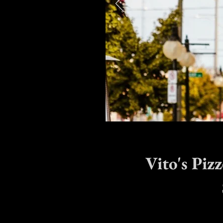
Vito's Piz