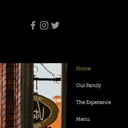
Home
Our Family
The Experience
Menu