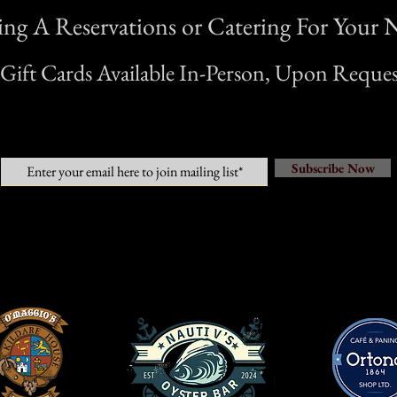
g A Reservations or Catering For Your N
*Gift Cards Available In-Person, Upon Reques
Subscribe Now