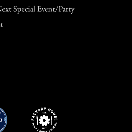
ext Special Event/Party
t