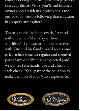
everyday life. At Vito's, you'll find business
owners, local residents, professionals and
out-of-town visitors following that tradition
in a superb atmosphere.
There is an old Italian proverb, "A meal
without wine is like a day without
sunshine." If you spent a moment or two
with Vito and his family, you'd soon come
to learn fine wine is a regular and essential
part of any visit. Wine is as expected (and
welcomed) as a handshake and a kiss on
each cheek. It's all part of the equation to
make the most of your Vito's experience.