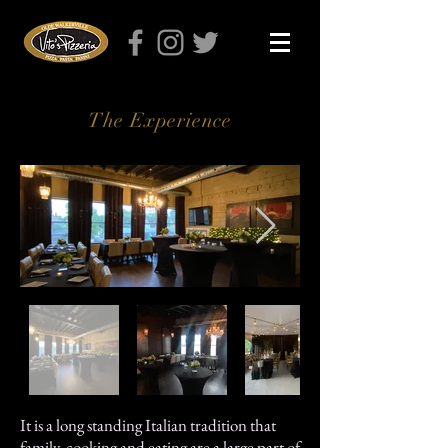
The Experience
It is a long standing Italian tradition that
family, cooking and eating are a large part of