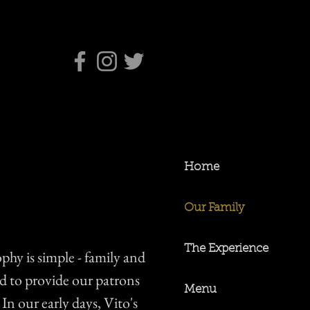
Home
Our Family
The Experience
ophy is simple - family and
ed to provide our patrons
Menu
 In our early days, Vito's