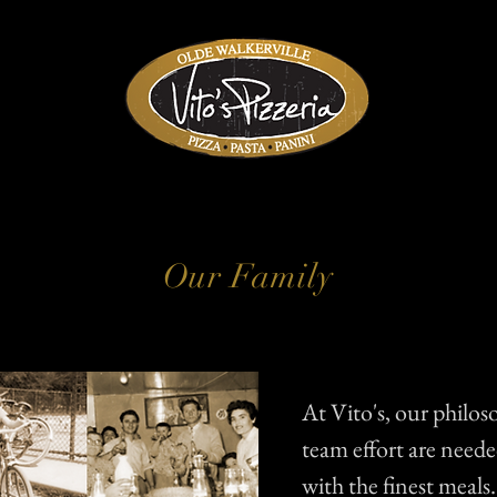
Our Family
At Vito's, our philos
team effort are need
with the finest meals.