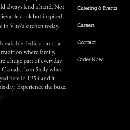
ld always lend a hand. Not
Catering & Events
lievable cook but inspired
e in Vito's kitchen today.
Careers
breakable dedication to a
Contact
 tradition where family,
re a huge part of everyday
Order Now
to Canada from Sicily when
yed here in 1954 and it
is day. Experience the buzz.
.