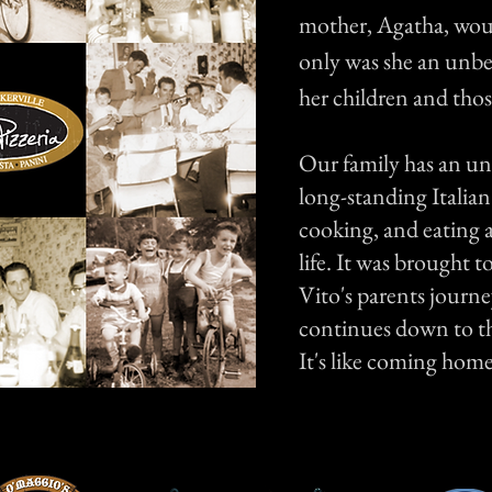
mother, Agatha, wou
only was she an unbe
her children and thos
Our family has an un
long-standing Italian
cooking, and eating a
life. It was brought 
Vito's parents journe
continues down to th
It's like coming home