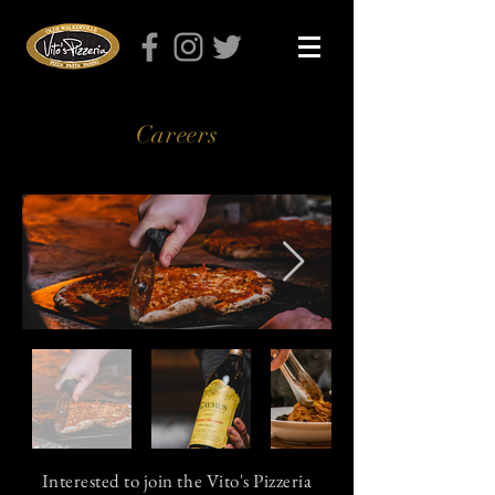
Careers
Interested to join the Vito's Pizzeria