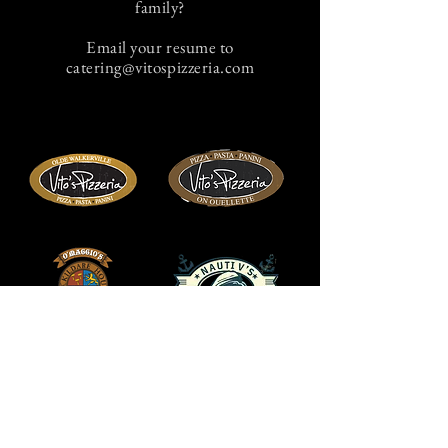
family?
Email your resume to
catering@vitospizzeria.com